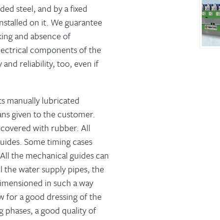
ed steel, and by a fixed
nstalled on it. We guarantee
king and absence of
lectrical components of the
nd reliability, too, even if
ts manually lubricated
ns given to the customer.
 covered with rubber. All
 guides. Some timing cases
 All the mechanical guides can
l the water supply pipes, the
 dimensioned in such a way
w for a good dressing of the
g phases, a good quality of