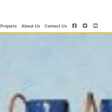
Projects
About Us
Contact Us