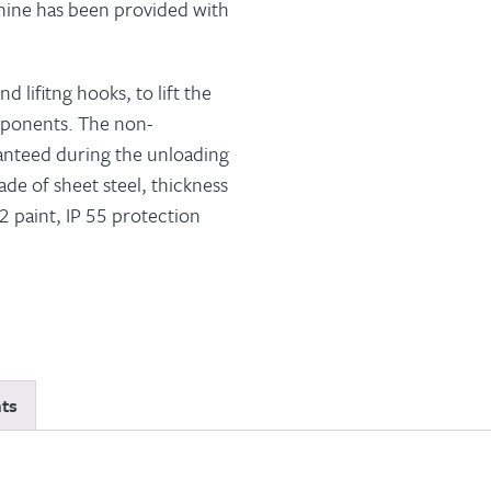
chine has been provided with
d lifitng hooks, to lift the
mponents. The non-
ranteed during the unloading
de of sheet steel, thickness
 paint, IP 55 protection
ts