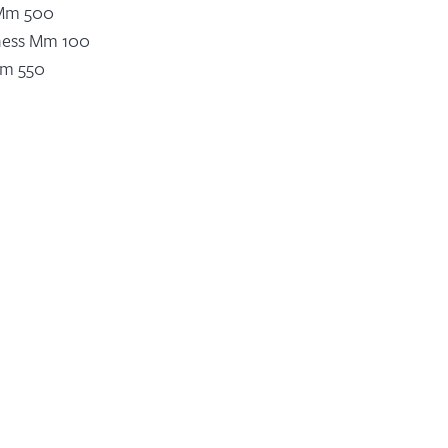
 Mm 500
ness Mm 100
Mm 550
 For Width Mm 300-400 Mm 450
ankfurt For Plate Ø 550 N 9
ankfurt For Plate Ø 450 N 7
r KW 7,5
wer KW 1,5
Speed M/min Min. 1 – Max. 5
ustment
risation
vice
Related Products