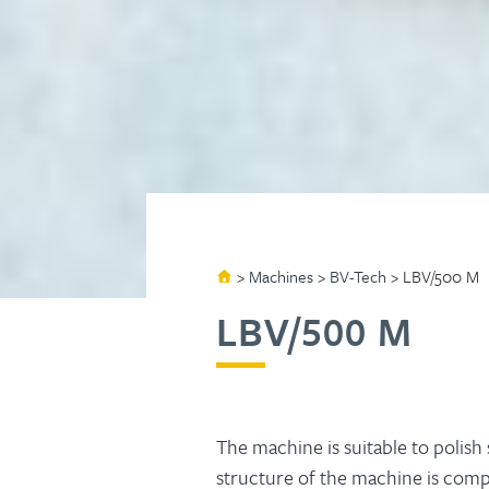
>
Machines
>
BV-Tech
>
LBV/500 M
LBV/500 M
The machine is suitable to polish
structure of the machine is com