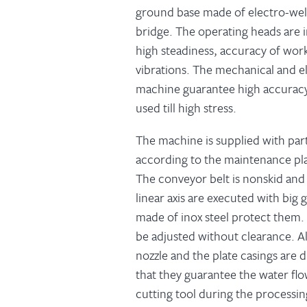
ground base made of electro-weld
bridge. The operating heads are i
high steadiness, accuracy of wor
vibrations. The mechanical and e
machine guarantee high accuracy a
used till high stress.
The machine is supplied with par
according to the maintenance pla
The conveyor belt is nonskid and
linear axis are executed with big
made of inox steel protect them.
be adjusted without clearance. Al
nozzle and the plate casings are
that they guarantee the water flo
cutting tool during the processin