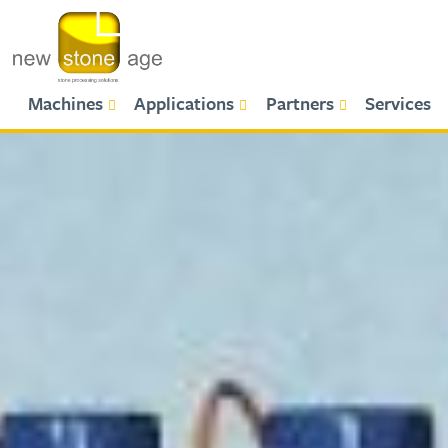
Primary Menu
Machines
Applications
Partners
Services