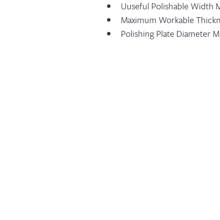
Uuseful Polishable Width
Maximum Workable Thick
Polishing Plate Diameter 
Polishing Plate Diameter
Number Of Sectors Type Fr
Number Of Sectors Type Fr
Polishing Unit Motor Powe
Nelt Forwarding Motor Po
Displayed Belt Forwarding 
Belt Speed Electronic Adj
Material Presence Compute
Abrasive End Signalling De