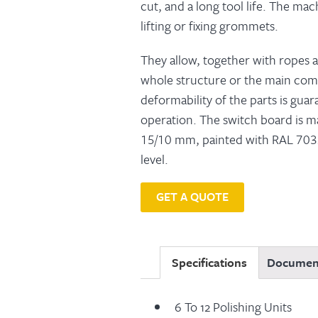
cut, and a long tool life. The ma
lifting or fixing grommets.
They allow, together with ropes an
whole structure or the main co
deformability of the parts is gua
operation. The switch board is ma
15/10 mm, painted with RAL 7032
level.
GET A QUOTE
Specifications
Documen
6 To 12 Polishing Units