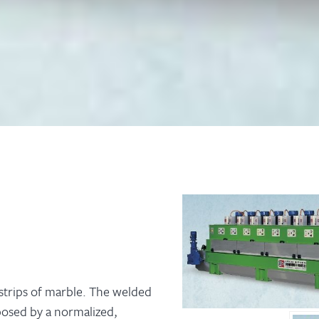
 strips of marble. The welded
posed by a normalized,