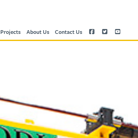
Projects
About Us
Contact Us