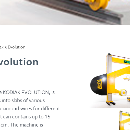
k 5 Evolution
volution
he KODIAK EVOLUTION, is
 into slabs of various
 diamond wires for different
it can contains up to 15
2 cm. The machine is