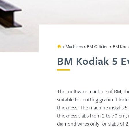
>
Machines
>
BM Officine
>
BM Kodia
BM Kodiak 5 E
The multiwire machine of BM, t
suitable for cutting granite blocks
thickness. The machine installs 5
thickness slabs from 2 to 70 cm, 
diamond wires only for slabs of 