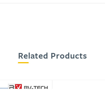
Related Products