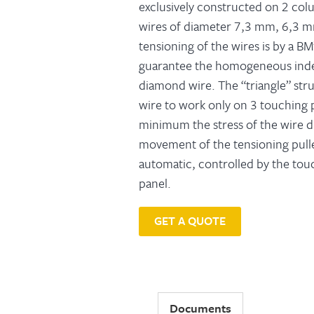
exclusively constructed on 2 col
wires of diameter 7,3 mm, 6,3 
tensioning of the wires is by a B
guarantee the homogeneous inde
diamond wire. The “triangle” str
wire to work only on 3 touching 
minimum the stress of the wire 
movement of the tensioning pull
automatic, controlled by the tou
panel.
GET A QUOTE
Documents