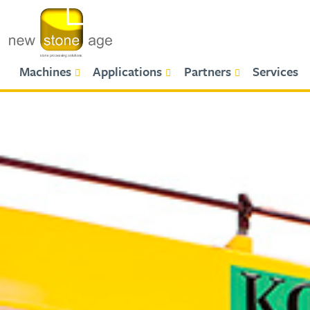
Primary Menu
Machines
Applications
Partners
Services