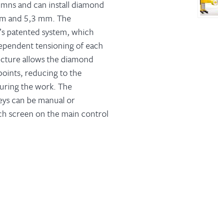
umns and can install diamond
mm and 5,3 mm. The
M’s patented system, which
pendent tensioning of each
ucture allows the diamond
points, reducing to the
during the work. The
eys can be manual or
ch screen on the main control