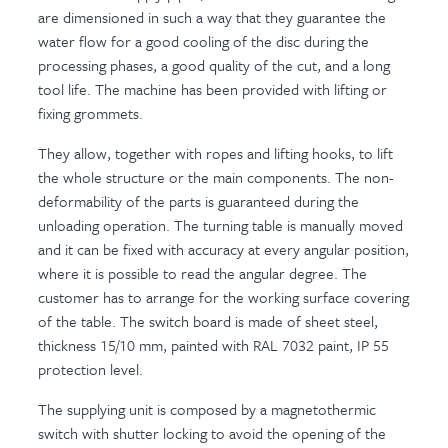
are dimensioned in such a way that they guarantee the
water flow for a good cooling of the disc during the
processing phases, a good quality of the cut, and a long
tool life. The machine has been provided with lifting or
fixing grommets.
They allow, together with ropes and lifting hooks, to lift
the whole structure or the main components. The non-
deformability of the parts is guaranteed during the
unloading operation. The turning table is manually moved
and it can be fixed with accuracy at every angular position,
where it is possible to read the angular degree. The
customer has to arrange for the working surface covering
of the table. The switch board is made of sheet steel,
thickness 15/10 mm, painted with RAL 7032 paint, IP 55
protection level.
The supplying unit is composed by a magnetothermic
switch with shutter locking to avoid the opening of the