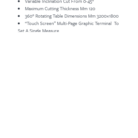
Variable Inclination Cut From 0-45°
Maximum Cutting Thickness Mm 120
360° Rotating Table Dimensions Mm 3200×1800
“touch Screen” Multi-Page Graphic Terminal To
Set A Single Measure
Cable Controlled Emergency Stop
Water Consumption L/min 30
Air Consumption At 6 Bar L/min 10
Total Installed Power KW 13,20
Related Products