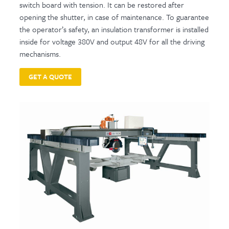
switch board with tension. It can be restored after
opening the shutter, in case of maintenance. To guarantee
the operator’s safety, an insulation transformer is installed
inside for voltage 380V and output 48V for all the driving
mechanisms.
GET A QUOTE