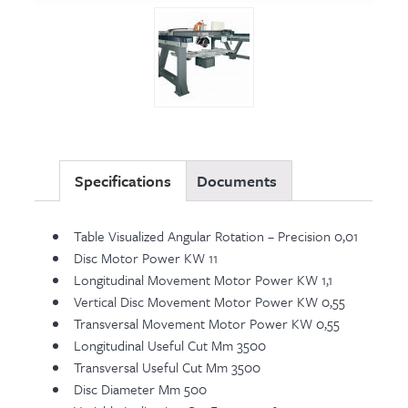
Specifications
Documents
Table Visualized Angular Rotation – Precision 0,01
Disc Motor Power KW 11
Longitudinal Movement Motor Power KW 1,1
Vertical Disc Movement Motor Power KW 0,55
Transversal Movement Motor Power KW 0,55
Longitudinal Useful Cut Mm 3500
Transversal Useful Cut Mm 3500
Disc Diameter Mm 500