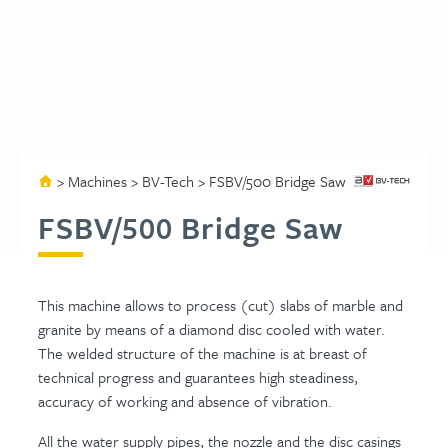
>
Machines
>
BV-Tech
>
FSBV/500 Bridge Saw
FSBV/500 Bridge Saw
This machine allows to process (cut) slabs of marble and
granite by means of a diamond disc cooled with water.
The welded structure of the machine is at breast of
technical progress and guarantees high steadiness,
accuracy of working and absence of vibration.
All the water supply pipes, the nozzle and the disc casings