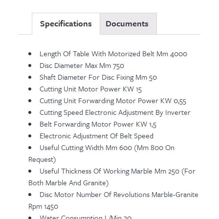
Specifications
Documents
Length Of Table With Motorized Belt Mm 4000
Disc Diameter Max Mm 750
Shaft Diameter For Disc Fixing Mm 50
Cutting Unit Motor Power KW 15
Cutting Unit Forwarding Motor Power KW 0,55
Cutting Speed Electronic Adjustment By Inverter
Belt Forwarding Motor Power KW 1,5
Electronic Adjustment Of Belt Speed
Useful Cutting Width Mm 600 (mm 800 On
Request)
Useful Thickness Of Working Marble Mm 250 (for
Both Marble And Granite)
Disc Motor Number Of Revolutions Marble-Granite
Rpm 1450
Water Consumption L/min 30