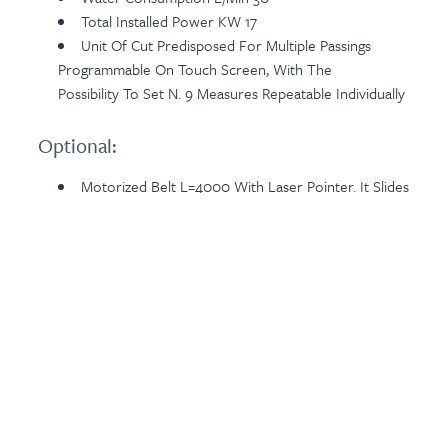
Total Installed Power KW 17
Unit Of Cut Predisposed For Multiple Passings
Programmable On Touch Screen, With The
Possibility To Set N. 9 Measures Repeatable Individually
Optional:
Motorized Belt L=4000 With Laser Pointer. It Slides
On Linear Guide To Set Cuts And Perform Them On
Strips To Be Positioned At The Entry Side Of Heading
Machine. The Cut Automatic Cycle Of The Machine
Starts After Ending The Selection Of The Cuts To
Perform (max 10 Positions) And Simply Pressing A
Push-Button Positioned On The Sliding Control Panel
Related Products