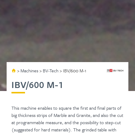
>
Machines
>
BV-Tech
>
IBV/600 M-1
IBV/600 M-1
This machine enables to square the first and final parts of
big thickness strips of Marble and Granite, and also the cut
at programmable measure, and the possibility to step-cut
(suggested for hard materials). The grinded table with