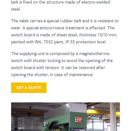
belt is fixed on the structure made of electro-welded
steel.
The table carries a special rubber belt and it is resistant to
wear. A special anticorrosive treatment is effected. The
switch board is made of sheet steel, thickness 15/10 mm,
painted with RAL 7032 paint, IP 55 protection level.
The supplying unit is composed by a magnetothermic
switch with shutter locking to avoid the opening of the
switch board with tension. It can be restored after
opening the shutter, in case of maintenance.
GET A QUOTE