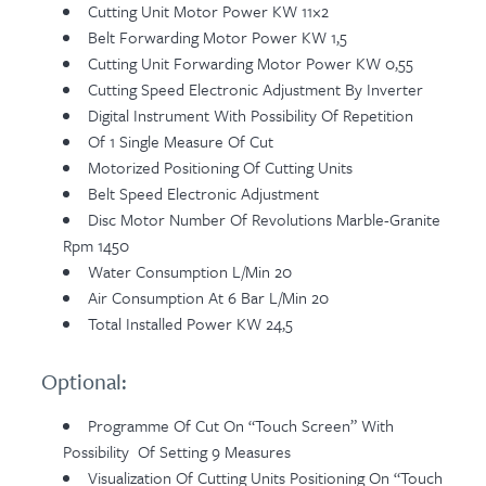
Cutting Unit Motor Power KW 11×2
Belt Forwarding Motor Power KW 1,5
Cutting Unit Forwarding Motor Power KW 0,55
Cutting Speed Electronic Adjustment By Inverter
Digital Instrument With Possibility Of Repetition
Of 1 Single Measure Of Cut
Motorized Positioning Of Cutting Units
Belt Speed Electronic Adjustment
Disc Motor Number Of Revolutions Marble-Granite
Rpm 1450
Water Consumption L/min 20
Air Consumption At 6 Bar L/min 20
Total Installed Power KW 24,5
Optional:
Programme Of Cut On “touch Screen” With
Possibility Of Setting 9 Measures
Visualization Of Cutting Units Positioning On “touch