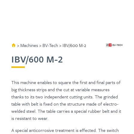
>
Machines
>
BV-Tech
>
IBV/600 M-2
IBV/600 M-2
This machine enables to square the first and final parts of
big thickness strips and the cut at variable measures
thanks to its two independent cutting units. The grinded
table with belt is fixed on the structure made of electro-
welded steel. The table carries a special rubber belt and it
is resistant to wear.
A special anticorrosive treatment is effected. The switch