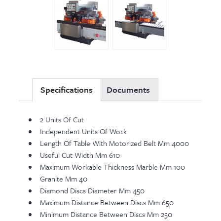
Specifications
Documents
2 Units Of Cut
Independent Units Of Work
Length Of Table With Motorized Belt Mm 4000
Useful Cut Width Mm 610
Maximum Workable Thickness Marble Mm 100
Granite Mm 40
Diamond Discs Diameter Mm 450
Maximum Distance Between Discs Mm 650
Minimum Distance Between Discs Mm 250