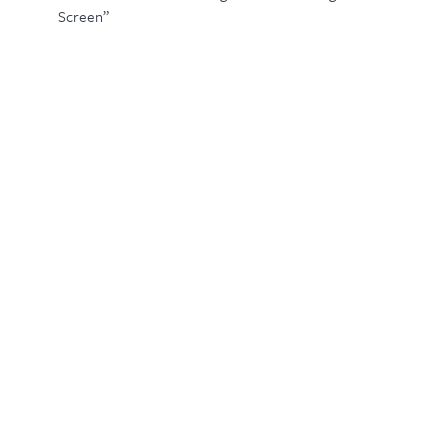
Screen”
Related Products
IBV/600