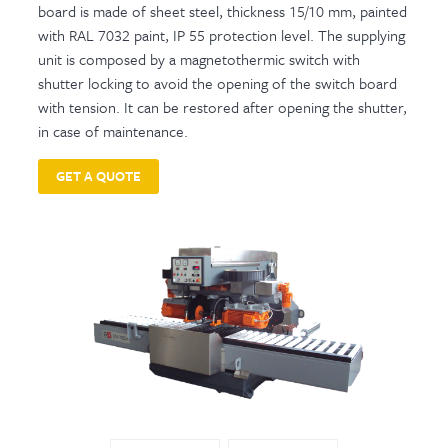
board is made of sheet steel, thickness 15/10 mm, painted
with RAL 7032 paint, IP 55 protection level. The supplying
unit is composed by a magnetothermic switch with
shutter locking to avoid the opening of the switch board
with tension. It can be restored after opening the shutter,
in case of maintenance.
GET A QUOTE