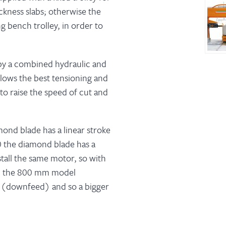
ickness slabs; otherwise the
g bench trolley, in order to
 by a combined hydraulic and
ows the best tensioning and
to raise the speed of cut and
ond blade has a linear stroke
 the diamond blade has a
tall the same motor, so with
n, the 800 mm model
d (downfeed) and so a bigger