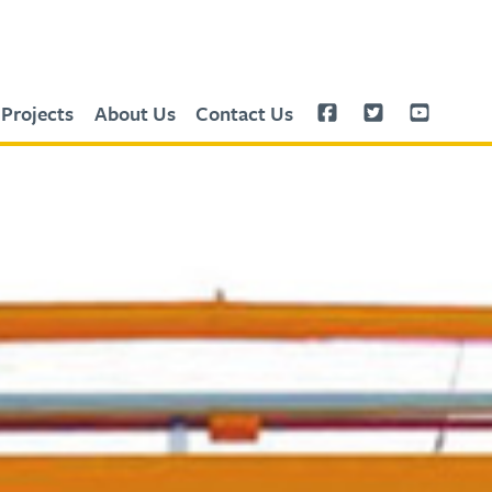
Projects
About Us
Contact Us