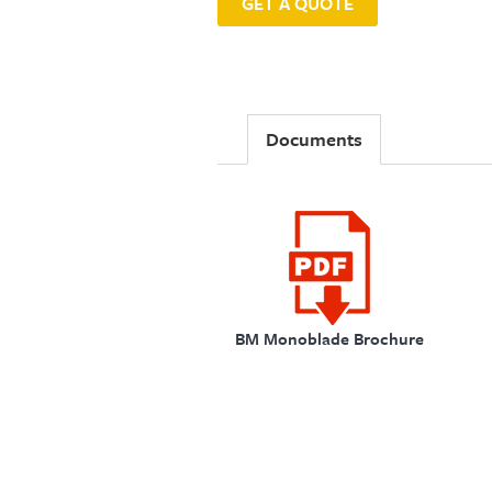
GET A QUOTE
Documents
BM Monoblade Brochure