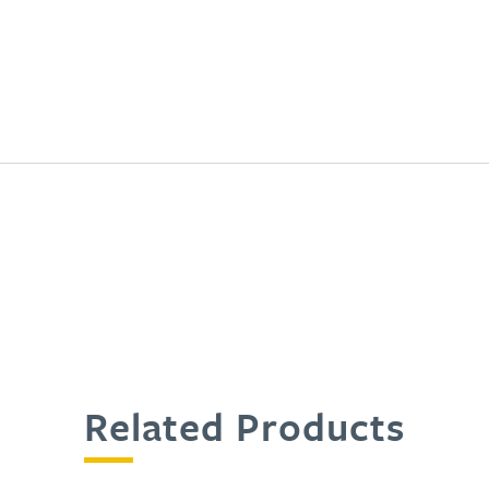
Related Products