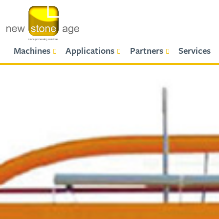
Primary Menu
Machines
Applications
Partners
Services