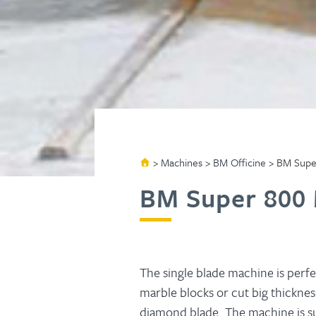
>
Machines
>
BM Officine
>
BM Supe
BM Super 800
The single blade machine is perfe
marble blocks or cut big thickness
diamond blade. The machine is sup