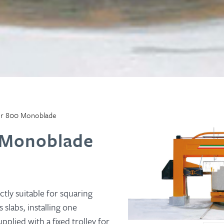
r 800 Monoblade
 Monoblade
ctly suitable for squaring
 slabs, installing one
plied with a fixed trolley for