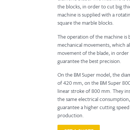
the blocks, in order to cut big th
machine is supplied with a rotatin
square the marble blocks.
The operation of the machine is
mechanical movements, which all
movement of the blade, in order 
guarantee the best precision.
On the BM Super model, the diam
of 420 mm, on the BM Super 800
linear stroke of 800 mm. They ins
the same electrical consumptio
guarantee a higher cutting spee
production.